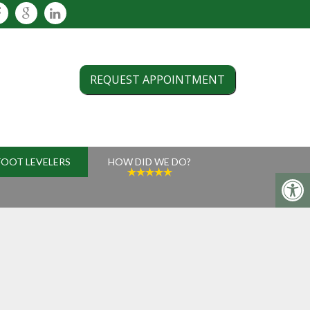
REQUEST APPOINTMENT
FOOT LEVELERS
HOW DID WE DO?