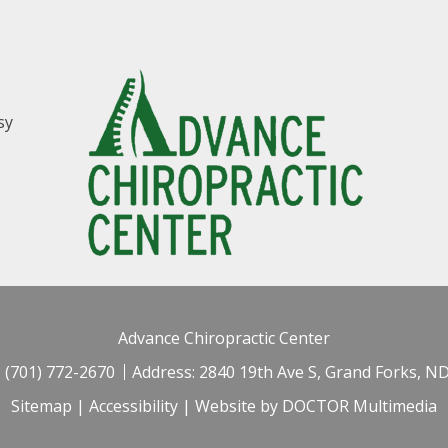
sy
Advance Chiropractic Center
:
(701) 772-2670
Address:
2840 19th Ave S, Grand Forks, N
Sitemap
|
Accessibility
|
Website by DOCTOR Multimedia