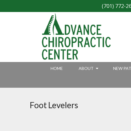
(701) 772-2
HOME
ABOUT
NEW PAT
Foot Levelers