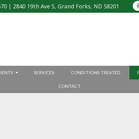
670
|
2840 19th Ave S, Grand Forks, ND 58201
IENTS
SERVICES
CONDITIONS TREATED
CONTACT