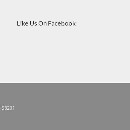
Like Us On Facebook
D 58201