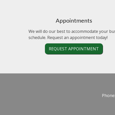
Appointments
We will do our best to accommodate your bu
schedule. Request an appointment today!
REQUEST APPOINTMENT
Phone